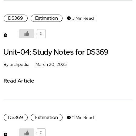
DS369
Estimation
3 Min Read
0
Unit-04: Study Notes for DS369
By archpedia
March 20, 2025
Read Article
DS369
Estimation
11 Min Read
0