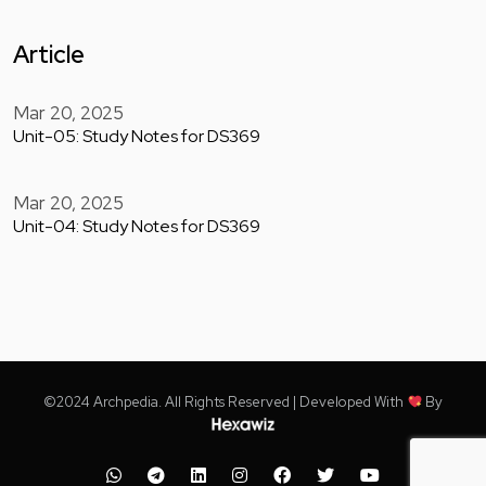
Article
Mar 20, 2025
Unit-05: Study Notes for DS369
Mar 20, 2025
Unit-04: Study Notes for DS369
©2024 Archpedia. All Rights Reserved | Developed With
By