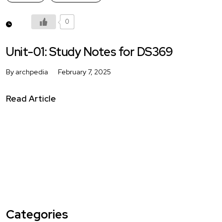
0
Unit-01: Study Notes for DS369
By archpedia
February 7, 2025
Read Article
Categories