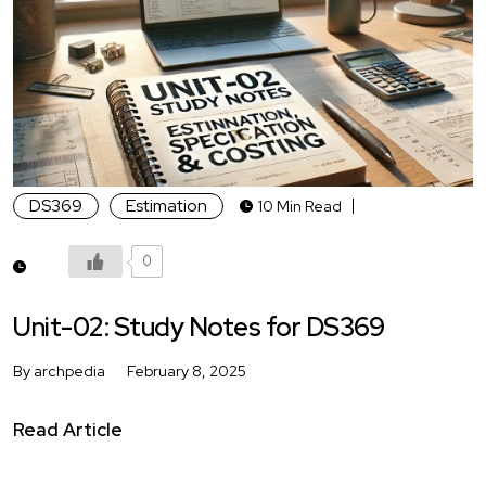
DS369
Estimation
10 Min Read
0
Unit-02: Study Notes for DS369
By archpedia
February 8, 2025
Read Article