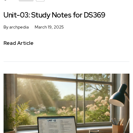
Unit-03: Study Notes for DS369
By archpedia
March 19, 2025
Read Article