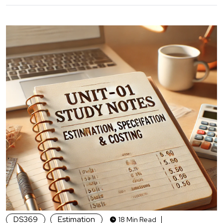
DS369
Estimation
18 Min Read