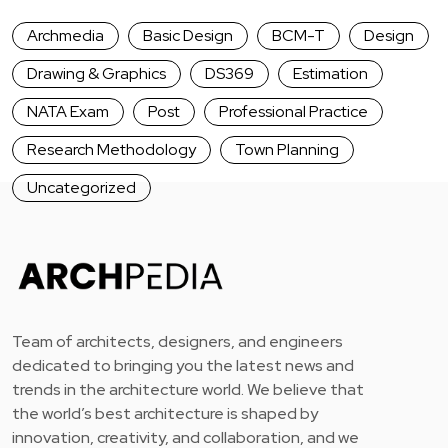
Archmedia
Basic Design
BCM-T
Design
Drawing & Graphics
DS369
Estimation
NATA Exam
Post
Professional Practice
Research Methodology
Town Planning
Uncategorized
Team of architects, designers, and engineers
dedicated to bringing you the latest news and
trends in the architecture world. We believe that
the world’s best architecture is shaped by
innovation, creativity, and collaboration, and we