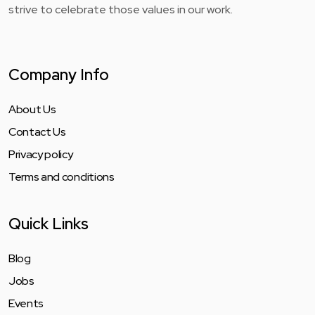
strive to celebrate those values in our work.
Company Info
About Us
Contact Us
Privacy policy
Terms and conditions
Quick Links
Blog
Jobs
Events