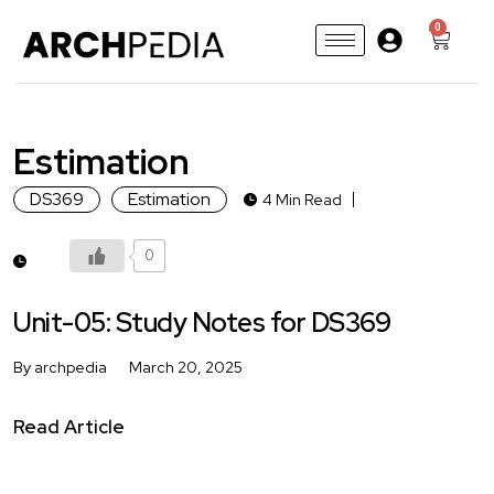
0
Estimation
DS369
Estimation
4 Min Read
0
Unit-05: Study Notes for DS369
By archpedia
March 20, 2025
Read Article