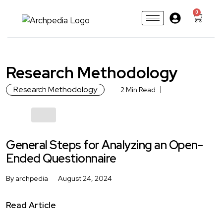
0
Research Methodology
Research Methodology
2 Min Read
General Steps for Analyzing an Open-
Ended Questionnaire
By archpedia
August 24, 2024
Read Article