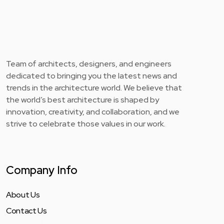
Team of architects, designers, and engineers
dedicated to bringing you the latest news and
trends in the architecture world. We believe that
the world’s best architecture is shaped by
innovation, creativity, and collaboration, and we
strive to celebrate those values in our work.
Company Info
About Us
Contact Us