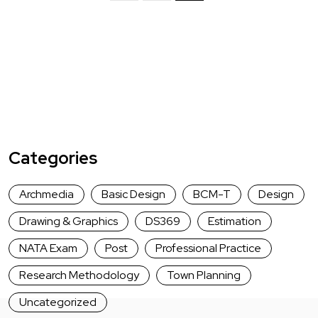
Categories
Archmedia
Basic Design
BCM-T
Design
Drawing & Graphics
DS369
Estimation
NATA Exam
Post
Professional Practice
Research Methodology
Town Planning
Uncategorized