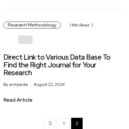
Research Methodology
1 Min Read
Direct Link to Various Data Base To
Find the Right Journal for Your
Research
By archpedia
August 22, 2024
Read Article
1
2