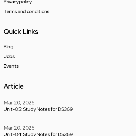
Privacy policy
Terms and conditions
Quick Links
Blog
Jobs
Events
Article
Mar 20, 2025
Unit-05: Study Notes for DS369
Mar 20, 2025
Unit-04: Study Notes for DS369