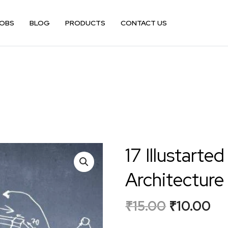
OBS
BLOG
PRODUCTS
CONTACT US
17 Illustarted
Architecture
₹
15.00
₹
10.00