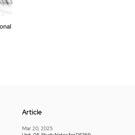
onal
Article
Mar 20, 2025
Unit-05: Study Notes for DS369