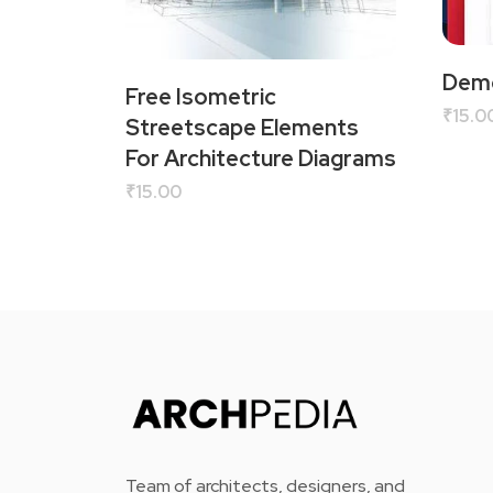
Demo
Free Isometric
₹
15.0
Streetscape Elements
For Architecture Diagrams
₹
15.00
Team of architects, designers, and