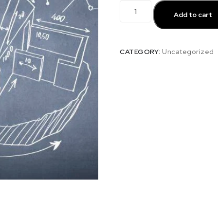
Add to cart
CATEGORY:
Uncategorized