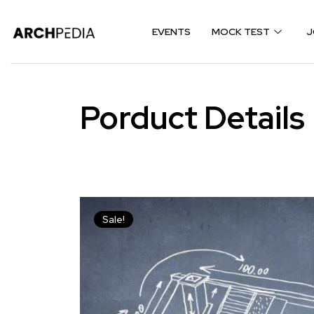
EVENTS
MOCK TEST
J
Porduct Details
Sale!