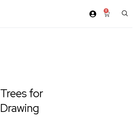
0
 Trees for
 Drawing