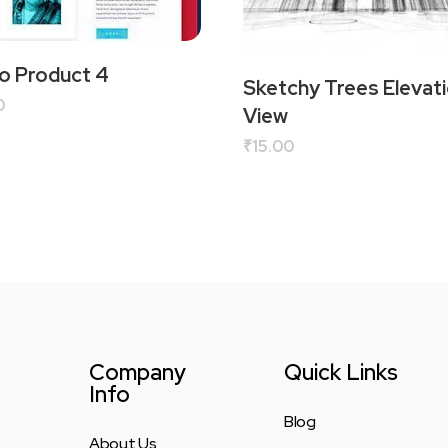
 Product 4
Sketchy Trees Elevati
0
View
₹
15.00
Company
Quick Links
Info
Blog
About Us