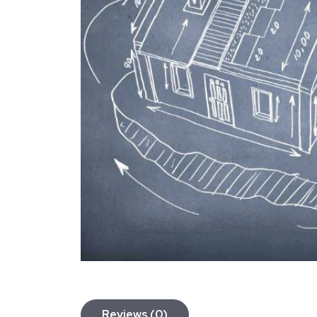
Reviews (0)