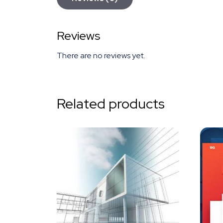
Reviews
There are no reviews yet.
Related products