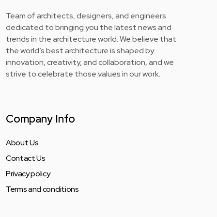
Team of architects, designers, and engineers
dedicated to bringing you the latest news and
trends in the architecture world. We believe that
the world’s best architecture is shaped by
innovation, creativity, and collaboration, and we
strive to celebrate those values in our work.
Company Info
About Us
Contact Us
Privacy policy
Terms and conditions