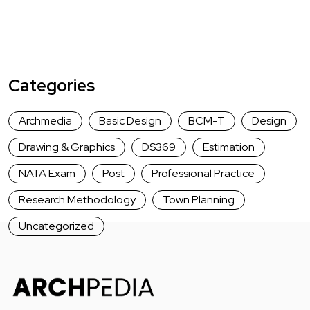
Categories
Archmedia
Basic Design
BCM-T
Design
Drawing & Graphics
DS369
Estimation
NATA Exam
Post
Professional Practice
Research Methodology
Town Planning
Uncategorized