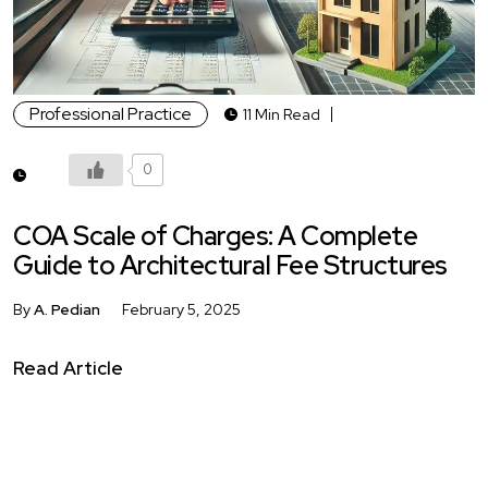
Professional Practice
11 Min Read
0
COA Scale of Charges: A Complete
Guide to Architectural Fee Structures
By
A. Pedian
February 5, 2025
Read Article