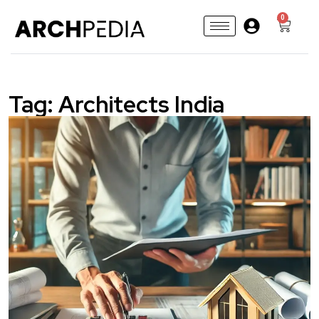
0
Tag:
Architects India