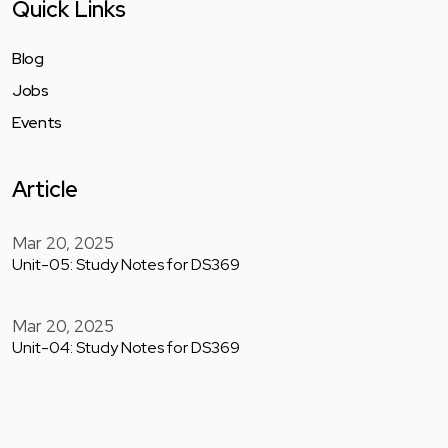
Quick Links
Blog
Jobs
Events
Article
Mar 20, 2025
Unit-05: Study Notes for DS369
Mar 20, 2025
Unit-04: Study Notes for DS369