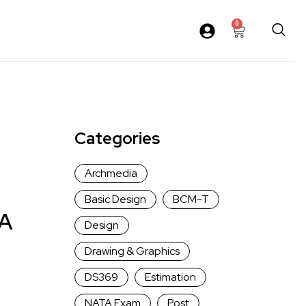
0
Categories
Archmedia
Basic Design
BCM-T
 A
Design
Drawing & Graphics
DS369
Estimation
NATA Exam
Post