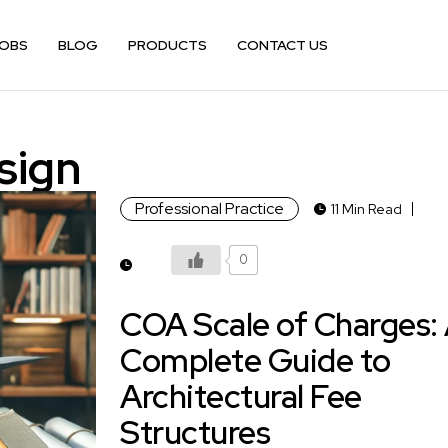
OBS
BLOG
PRODUCTS
CONTACT US
sign
Professional Practice
11 Min Read
0
COA Scale of Charges:
Complete Guide to
Architectural Fee
Structures