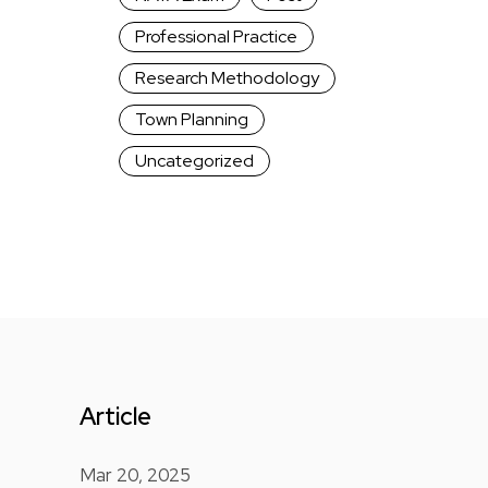
Professional Practice
Research Methodology
Town Planning
Uncategorized
Article
Mar 20, 2025