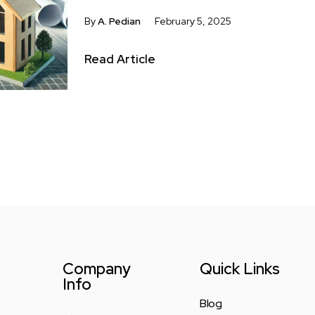
By
A. Pedian
February 5, 2025
Read Article
Company
Quick Links
Info
Blog