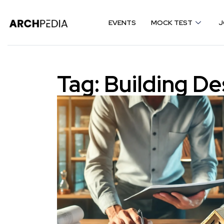
EVENTS
MOCK TEST
J
Tag:
Building De