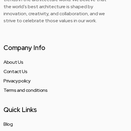
the world’s best architecture is shaped by
innovation, creativity, and collaboration, and we
strive to celebrate those values in our work.
Company Info
About Us
Contact Us
Privacy policy
Terms and conditions
Quick Links
Blog