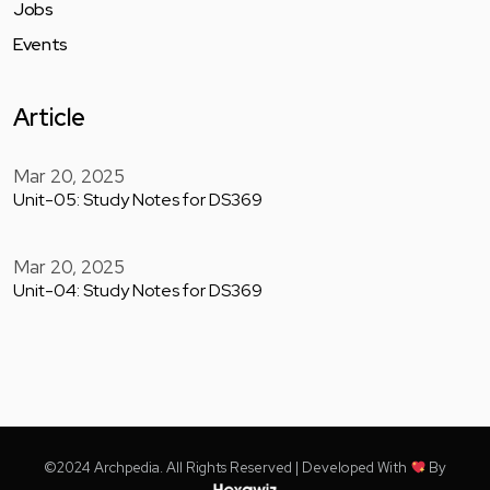
Jobs
Events
Article
Mar 20, 2025
Unit-05: Study Notes for DS369
Mar 20, 2025
Unit-04: Study Notes for DS369
©2024 Archpedia. All Rights Reserved | Developed With
By