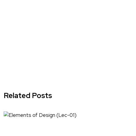
Related Posts