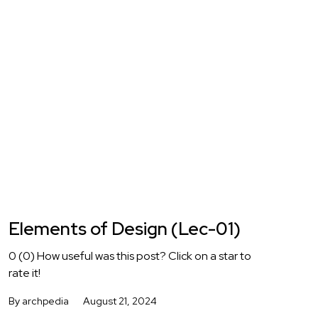
Elements of Design (Lec-01)
0 (0) How useful was this post? Click on a star to
rate it!
By archpedia
August 21, 2024