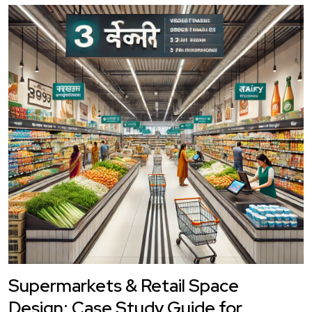
Supermarkets & Retail Space
Design: Case Study Guide for