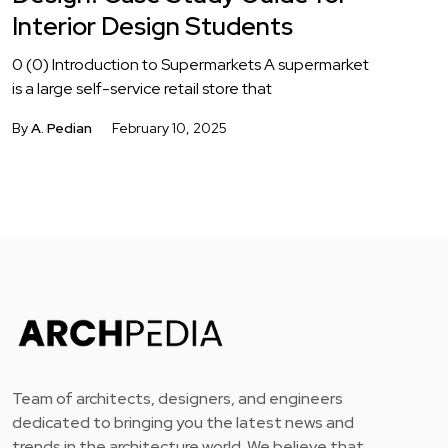
Interior Design Students
0 (0) Introduction to Supermarkets A supermarket
is a large self-service retail store that
By
A. Pedian
February 10, 2025
Team of architects, designers, and engineers
dedicated to bringing you the latest news and
trends in the architecture world. We believe that