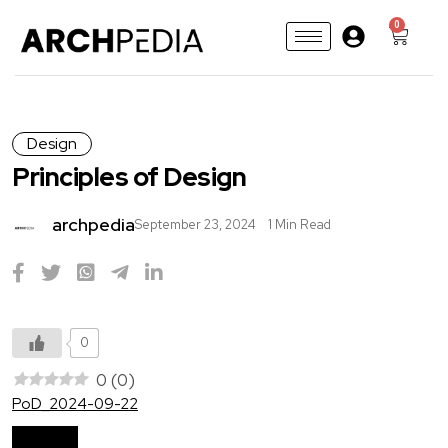
0
Design
Principles of Design
archpedia
September 23, 2024
1 Min Read
0
0
(
0
)
PoD_2024-09-22
Download