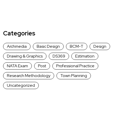
Categories
Archmedia
Basic Design
BCM-T
Design
Drawing & Graphics
DS369
Estimation
NATA Exam
Post
Professional Practice
Research Methodology
Town Planning
Uncategorized