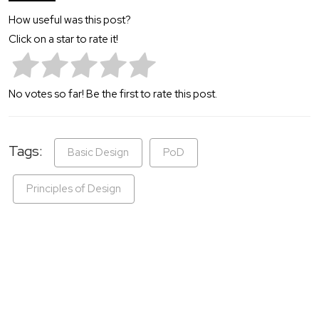
How useful was this post?
Click on a star to rate it!
No votes so far! Be the first to rate this post.
Tags:
Basic Design
PoD
Principles of Design