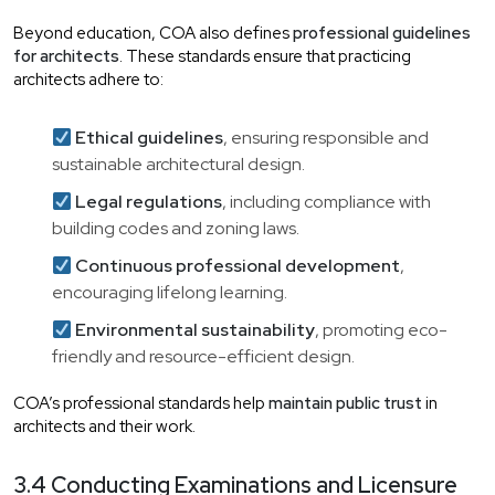
Beyond education, COA also defines
professional guidelines
for architects
. These standards ensure that practicing
architects adhere to:
Ethical guidelines
, ensuring responsible and
sustainable architectural design.
Legal regulations
, including compliance with
building codes and zoning laws.
Continuous professional development
,
encouraging lifelong learning.
Environmental sustainability
, promoting eco-
friendly and resource-efficient design.
COA’s professional standards help
maintain public trust
in
architects and their work.
3.4 Conducting Examinations and Licensure