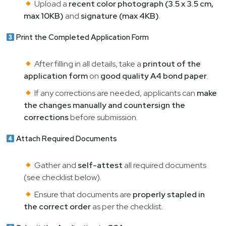
Upload a
recent color photograph (3.5 x 3.5 cm,
max 10KB)
and
signature (max 4KB)
.
Print the Completed Application Form
After filling in all details, take a
printout of the
application form
on
good quality A4 bond paper
.
If any corrections are needed, applicants can
make
the changes manually and countersign the
corrections
before submission.
Attach Required Documents
Gather and
self-attest
all required documents
(see checklist below).
Ensure that documents are
properly stapled in
the correct order
as per the checklist.