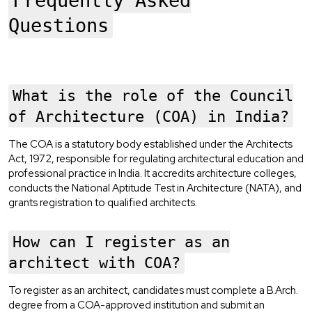
Frequently Asked
Questions
What is the role of the Council
of Architecture (COA) in India?
The COA is a statutory body established under the Architects
Act, 1972, responsible for regulating architectural education and
professional practice in India. It accredits architecture colleges,
conducts the National Aptitude Test in Architecture (NATA), and
grants registration to qualified architects.
How can I register as an
architect with COA?
To register as an architect, candidates must complete a B.Arch.
degree from a COA-approved institution and submit an