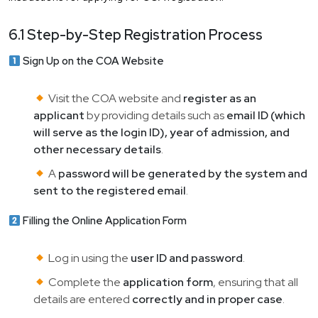
6.1 Step-by-Step Registration Process
Sign Up on the COA Website
Visit the COA website and
register as an
applicant
by providing details such as
email ID (which
will serve as the login ID), year of admission, and
other necessary details
.
A
password will be generated by the system and
sent to the registered email
.
Filling the Online Application Form
Log in using the
user ID and password
.
Complete the
application form
, ensuring that all
details are entered
correctly and in proper case
.