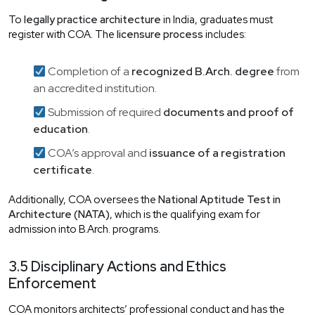
To
legally practice architecture
in India, graduates must
register with COA. The
licensure process
includes:
Completion of a
recognized B.Arch. degree
from
an accredited institution.
Submission of required
documents and proof of
education
.
COA’s approval and
issuance of a registration
certificate
.
Additionally, COA oversees the
National Aptitude Test in
Architecture (NATA)
, which is the qualifying exam for
admission into B.Arch. programs.
3.5 Disciplinary Actions and Ethics
Enforcement
COA monitors architects’ professional conduct and has the