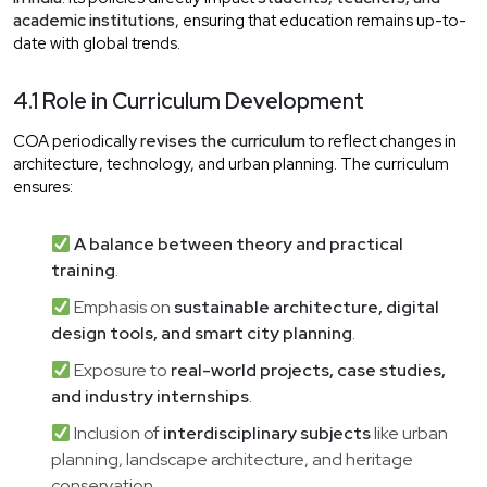
academic institutions
, ensuring that education remains up-to-
date with global trends.
4.1 Role in Curriculum Development
COA periodically
revises the curriculum
to reflect changes in
architecture, technology, and urban planning. The curriculum
ensures:
A balance between theory and practical
training
.
Emphasis on
sustainable architecture, digital
design tools, and smart city planning
.
Exposure to
real-world projects, case studies,
and industry internships
.
Inclusion of
interdisciplinary subjects
like urban
planning, landscape architecture, and heritage
conservation.