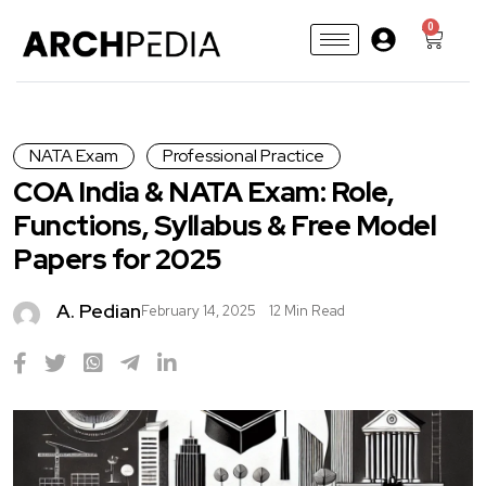
0
NATA Exam
Professional Practice
COA India & NATA Exam: Role,
Functions, Syllabus & Free Model
Papers for 2025
A. Pedian
February 14, 2025
12 Min Read