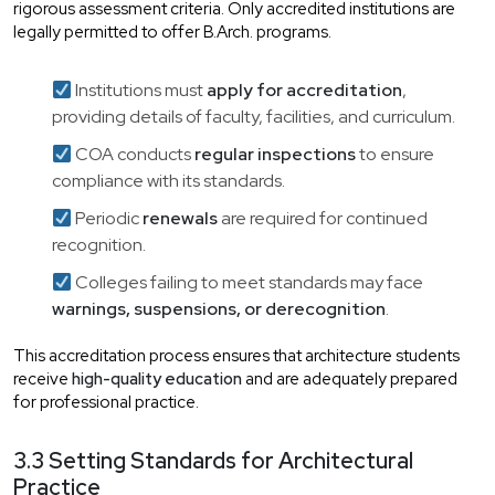
rigorous assessment criteria. Only accredited institutions are
legally permitted to offer B.Arch. programs.
Institutions must
apply for accreditation
,
providing details of faculty, facilities, and curriculum.
COA conducts
regular inspections
to ensure
compliance with its standards.
Periodic
renewals
are required for continued
recognition.
Colleges failing to meet standards may face
warnings, suspensions, or derecognition
.
This accreditation process ensures that architecture students
receive
high-quality education
and are adequately prepared
for professional practice.
3.3 Setting Standards for Architectural
Practice