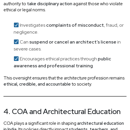
authority to
take disciplinary action
against those who violate
ethical or legal norms.
Investigates
complaints of misconduct
, fraud, or
negligence.
Can
suspend or cancel an architect’s license
in
severe cases.
Encourages ethical practices through
public
awareness and professional training
.
This oversight ensures that the architecture profession remains
ethical, credible, and accountable
to society.
4. COA and Architectural Education
COA plays a significant role in shaping
architectural education
in India
. Its policies directly impact
students, teachers, and