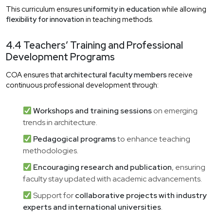
This curriculum ensures
uniformity in education
while allowing
flexibility for innovation
in teaching methods.
4.4 Teachers’ Training and Professional
Development Programs
COA ensures that
architectural faculty members
receive
continuous professional development through:
Workshops and training sessions
on emerging
trends in architecture.
Pedagogical programs
to enhance teaching
methodologies.
Encouraging research and publication
, ensuring
faculty stay updated with academic advancements.
Support for
collaborative projects with industry
experts and international universities
.