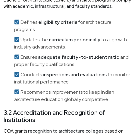
Bachelor of Architecture (B.Arch.) and related programs comply
with
academic, infrastructural, and faculty standards
.
Defines
eligibility criteria
for architecture
programs.
Updates the
curriculum periodically
to align with
industry advancements.
Ensures
adequate faculty-to-student ratio
and
proper faculty qualifications.
Conducts
inspections and evaluations
to monitor
institutional performance.
Recommends improvements to keep Indian
architecture education globally competitive.
3.2 Accreditation and Recognition of
Institutions
COA grants
recognition to architecture colleges
based on