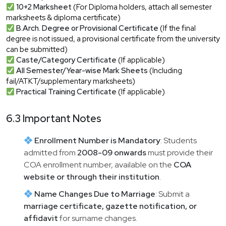
10+2 Marksheet
(For Diploma holders, attach all semester
marksheets & diploma certificate)
B.Arch. Degree or Provisional Certificate
(If the final
degree is not issued, a provisional certificate from the university
can be submitted)
Caste/Category Certificate
(If applicable)
All Semester/Year-wise Mark Sheets
(Including
fail/ATKT/supplementary marksheets)
Practical Training Certificate
(If applicable)
6.3 Important Notes
Enrollment Number is Mandatory
: Students
admitted from
2008-09 onwards
must provide their
COA enrollment number, available on the
COA
website or through their institution
.
Name Changes Due to Marriage
: Submit a
marriage certificate, gazette notification, or
affidavit
for surname changes.