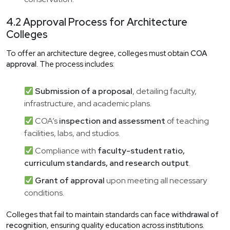
4.2 Approval Process for Architecture
Colleges
To offer an architecture degree, colleges must obtain
COA
approval
. The process includes:
Submission of a proposal
, detailing faculty,
infrastructure, and academic plans.
COA’s
inspection and assessment
of teaching
facilities, labs, and studios.
Compliance with
faculty-student ratio,
curriculum standards, and research output
.
Grant of approval
upon meeting all necessary
conditions.
Colleges that fail to maintain standards can face
withdrawal of
recognition
, ensuring quality education across institutions.