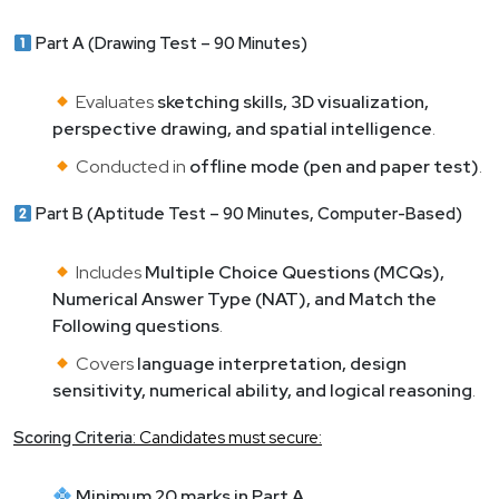
Part A (Drawing Test – 90 Minutes)
Evaluates
sketching skills, 3D visualization,
perspective drawing, and spatial intelligence
.
Conducted in
offline mode (pen and paper test)
.
Part B (Aptitude Test – 90 Minutes, Computer-Based)
Includes
Multiple Choice Questions (MCQs),
Numerical Answer Type (NAT), and Match the
Following questions
.
Covers
language interpretation, design
sensitivity, numerical ability, and logical reasoning
.
Scoring Criteria
: Candidates must secure:
Minimum 20 marks in Part A