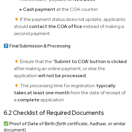
▸
Cash payment
at the COA counter.
If the payment status does not update, applicants
should
contact the COA office
instead of making a
second payment.
Final Submission & Processing
Ensure that the
‘Submit to COA’ button is clicked
after making an online payment, or else the
application
will not be processed
.
The processing time for registration
typically
takes at least one month
from the date of receipt of
a
complete
application.
6.2 Checklist of Required Documents
Proof of Date of Birth
(Birth certificate, Aadhaar, or similar
document)