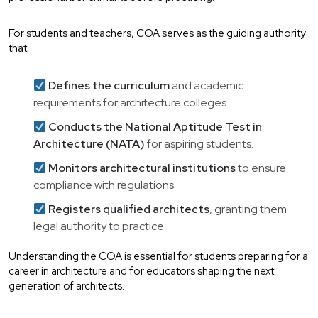
For students and teachers, COA serves as the guiding authority
that:
Defines the curriculum
and academic
requirements for architecture colleges.
Conducts the National Aptitude Test in
Architecture (NATA)
for aspiring students.
Monitors architectural institutions
to ensure
compliance with regulations.
Registers qualified architects
, granting them
legal authority to practice.
Understanding the COA is essential for students preparing for a
career in architecture and for educators shaping the next
generation of architects.