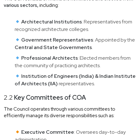
various sectors,
including:
Architectural Institutions
: Representatives from
recognized architecture colleges.
Government Representatives
: Appointed by the
Central and State Governments
.
Professional Architects
: Elected members from
the community of practicing architects.
Institution of Engineers (India) & Indian Institute
of Architects (IIA)
representatives.
2.2
Key Committees of COA
The Council operates through various committees to
efficiently manage its diverse responsibilities such as:
Executive Committee
: Oversees day-to-day
administration.