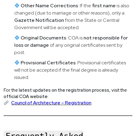
Other Name Corrections
: If the
first name
is also
changed (due to marriage or other reasons), only a
Gazette Notification
from the State or Central
Government will be accepted.
Original Documents
: COA is
not responsible for
loss or damage
of any original certificates sent by
post.
Provisional Certificates
: Provisional certificates
will not be accepted if the final degree is already
issued.
For the
latest updates on the registration process
, visit the
official COA website
:
Council of Architecture – Registration