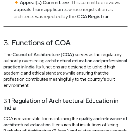
Appeal(s) Committee
: This committee reviews
appeals from applicants
whose registration as
architects was rejected by the
COA Registrar
.
3.
Functions of COA
The
Council of Architecture (COA)
serves as the regulatory
authority overseeing
architectural education and professional
practice in India
. Its functions are designed to uphold high
academic and ethical standards while ensuring that the
profession contributes meaningfully to the country’s built
environment.
3.1
Regulation of Architectural Education in
India
COA is responsible for maintaining the
quality and relevance of
architectural education
. It ensures that institutions offering