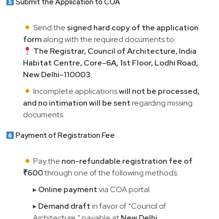
Submit the Application to COA
Send the
signed hard copy of the application
form
along with the required documents to:
The Registrar, Council of Architecture, India
Habitat Centre, Core-6A, 1st Floor, Lodhi Road,
New Delhi-110003
.
Incomplete applications
will not be processed,
and no intimation will be sent
regarding missing
documents.
Payment of Registration Fee
Pay the
non-refundable registration fee of
₹600
through one of the following methods:
▸
Online payment
via COA portal.
▸
Demand draft
in favor of “Council of
Architecture,” payable at
New Delhi
.