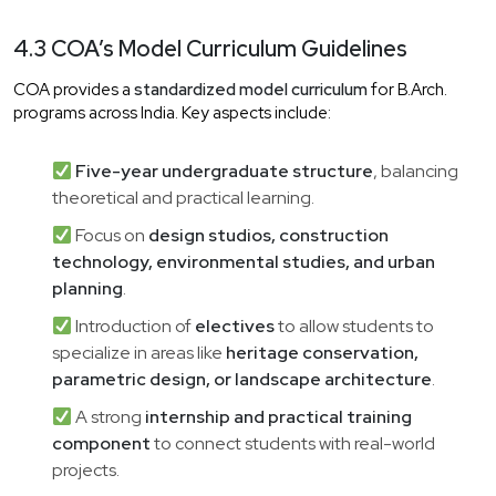
4.3 COA’s Model Curriculum Guidelines
COA provides a
standardized model curriculum
for B.Arch.
programs across India. Key aspects include:
Five-year undergraduate structure
, balancing
theoretical and practical learning.
Focus on
design studios, construction
technology, environmental studies, and urban
planning
.
Introduction of
electives
to allow students to
specialize in areas like
heritage conservation,
parametric design, or landscape architecture
.
A strong
internship and practical training
component
to connect students with real-world
projects.