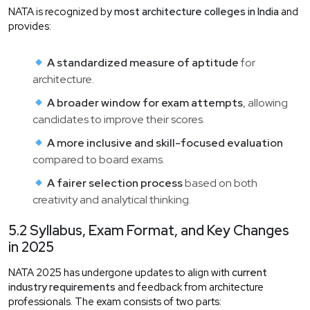
NATA is recognized by
most architecture colleges in India
and
provides:
A standardized measure of aptitude
for
architecture.
A broader window for exam attempts
, allowing
candidates to improve their scores.
A more inclusive and skill-focused evaluation
compared to board exams.
A fairer selection process
based on both
creativity and analytical thinking.
5.2 Syllabus, Exam Format, and Key Changes
in 2025
NATA 2025 has undergone updates to align with
current
industry requirements
and feedback from architecture
professionals. The exam consists of two parts: