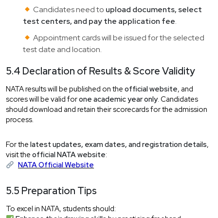
Candidates need to
upload documents, select
test centers, and pay the application fee
.
Appointment cards will be issued for the selected
test date and location.
5.4 Declaration of Results & Score Validity
NATA results will be published on the
official website
, and
scores will be valid for
one academic year only
. Candidates
should download and retain their scorecards for the admission
process.
For the
latest updates, exam dates, and registration details
,
visit the
official NATA website
:
NATA Official Website
5.5 Preparation Tips
To excel in NATA, students should: