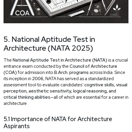
5. National Aptitude Test in
Architecture (NATA 2025)
The
National Aptitude Test in Architecture (NATA)
is a crucial
entrance exam conducted by the
Council of Architecture
(COA)
for admission into
B.Arch. programs
across India. Since
its inception in
2006
, NATA has served as a standardized
assessment tool to evaluate candidates’
cognitive skills, visual
perception, aesthetic sensitivity, logical reasoning, and
critical thinking abilities
—all of which are essential for a career in
architecture.
5.1 Importance of NATA for Architecture
Aspirants