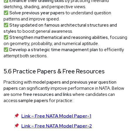
Enhance their drawing skills
by practicing freehand
sketching, shading, and perspective views.
Solve previous year papers
to understand question
patterns and improve speed.
Stay updated on famous architectural structures and
styles
to boost general awareness.
Strengthen mathematical and reasoning abilities
, focusing
on geometry, probability, and numerical aptitude.
Develop a strategic time management plan
to efficiently
attempt both sections.
5.6 Practice Papers & Free Resources
Practicing with
model papers and previous year question
papers
can significantly improve performance in NATA. Below
are some
free resources and links
where candidates can
access
sample papers
for practice:
Link – Free NATA Model Paper-1
Link – Free NATA Model Paper-2