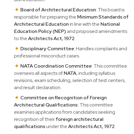
Board of Architectural Education
: This board is
responsible for preparing the
Minimum Standards of
Architectural Education
in line with the
National
Education Policy (NEP)
and proposed amendments
to the
Architects Act, 1972
.
Disciplinary Committee
: Handles complaints and
professional misconduct cases.
NATA Coordination Committee
: This committee
oversees all aspects of
NATA
, including syllabus
revisions, exam scheduling, selection of test centers,
and result declaration.
Committee on Recognition of Foreign
Architectural Qualifications:
This committee
examines applications from candidates seeking
recognition of their
foreign architectural
qualifications
under the
Architects Act, 1972
.