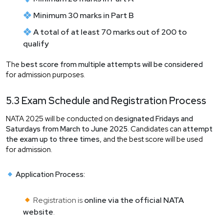
Minimum 30 marks in Part B
A total of at least 70 marks out of 200 to
qualify
The
best score from multiple attempts will be considered
for admission purposes.
5.3 Exam Schedule and Registration Process
NATA 2025 will be conducted on
designated Fridays and
Saturdays from March to June 2025
. Candidates can
attempt
the exam up to three times
, and the best score will be used
for admission.
Application Process:
Registration is
online via the official NATA
website
.