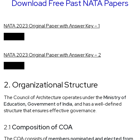
Download Free Past NATA Papers
NATA 2023 Original Paper with Answer Key – 1
Download
NATA 2023 Original Paper with Answer Key – 2
Download
2. Organizational Structure
The Council of Architecture operates under the
Ministry of
Education, Government of India
, and has a well-defined
structure that ensures effective governance.
2.1
Composition of COA
The COA consists of
members nominated and elected from