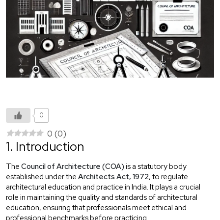
0
0
(
0
)
1. Introduction
The
Council of Architecture (COA)
is a statutory body
established under the
Architects Act, 1972
, to regulate
architectural education and practice in India. It plays a crucial
role in maintaining the quality and standards of architectural
education, ensuring that professionals meet ethical and
professional benchmarks before practicing.