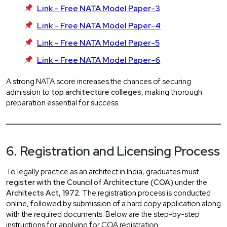
Link – Free NATA Model Paper-3
Link – Free NATA Model Paper-4
Link – Free NATA Model Paper-5
Link – Free NATA Model Paper-6
A strong NATA score increases the chances of securing
admission to
top architecture colleges
, making thorough
preparation essential for success.
6. Registration and Licensing Process
To legally practice as an architect in India, graduates must
register with the Council of Architecture (COA)
under the
Architects Act, 1972
. The registration process is conducted
online, followed by submission of a hard copy application along
with the required documents. Below are the step-by-step
instructions for applying for COA registration.