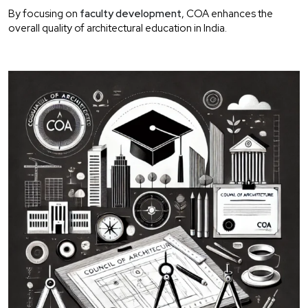
By focusing on
faculty development
, COA enhances the
overall quality of architectural education in India.