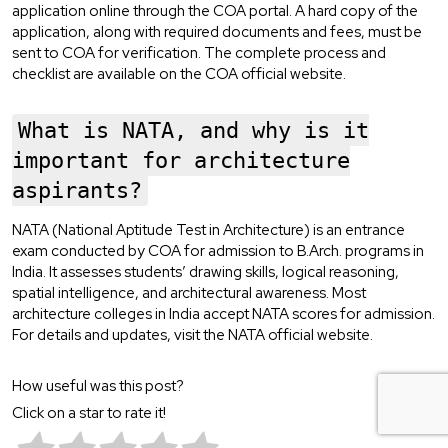
application online through the COA portal. A hard copy of the
application, along with required documents and fees, must be
sent to COA for verification. The complete process and
checklist are available on the COA official website.
What is NATA, and why is it
important for architecture
aspirants?
NATA (National Aptitude Test in Architecture) is an entrance
exam conducted by COA for admission to B.Arch. programs in
India. It assesses students’ drawing skills, logical reasoning,
spatial intelligence, and architectural awareness. Most
architecture colleges in India accept NATA scores for admission.
For details and updates, visit the NATA official website.
How useful was this post?
Click on a star to rate it!